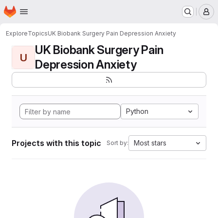
Homepage
Skip to main content
M
Explore
Topics
UK Biobank Surgery Pain Depression Anxiety
UK Biobank Surgery Pain
U
Depression Anxiety
Python
Projects with this topic
Most stars
Sort by: