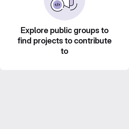
Explore public groups to
find projects to contribute
to