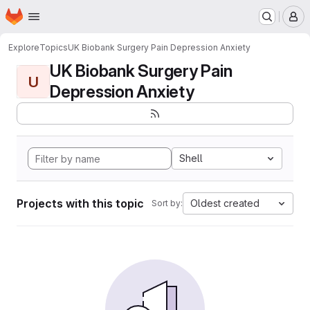
Homepage
Skip to main content
M
Explore
Topics
UK Biobank Surgery Pain Depression Anxiety
UK Biobank Surgery Pain
U
Depression Anxiety
Shell
Projects with this topic
Oldest created
Sort by: