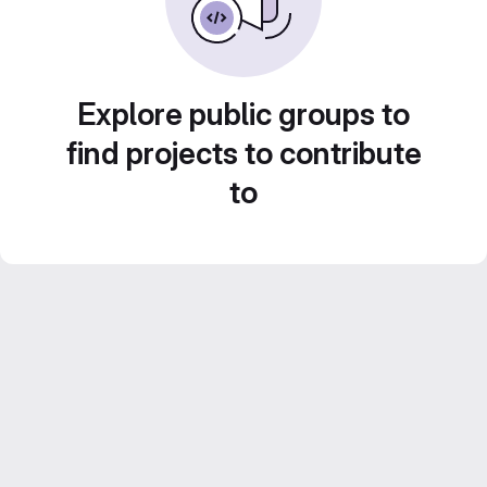
Explore public groups to
find projects to contribute
to