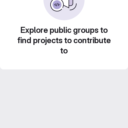
Explore public groups to
find projects to contribute
to