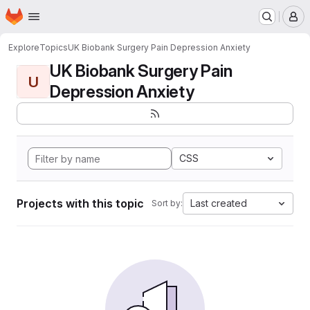
Homepage
Skip to main content
M
Explore
Topics
UK Biobank Surgery Pain Depression Anxiety
UK Biobank Surgery Pain
U
Depression Anxiety
CSS
Projects with this topic
Last created
Sort by: