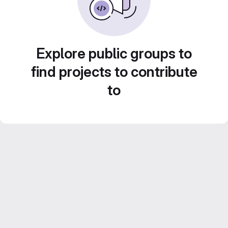
Explore public groups to
find projects to contribute
to