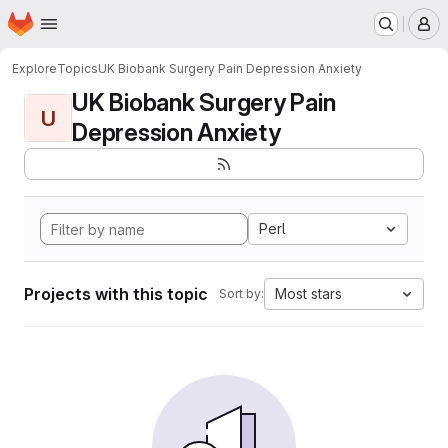
Homepage
Skip to main content
M
Explore
Topics
UK Biobank Surgery Pain Depression Anxiety
UK Biobank Surgery Pain
U
Depression Anxiety
Perl
Projects with this topic
Most stars
Sort by: