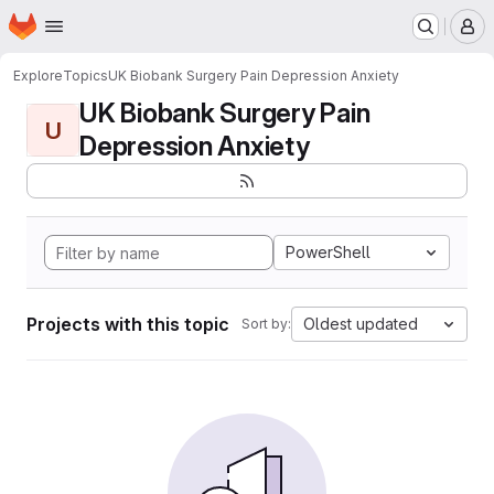
Homepage
Skip to main content
M
Explore
Topics
UK Biobank Surgery Pain Depression Anxiety
UK Biobank Surgery Pain
U
Depression Anxiety
PowerShell
Projects with this topic
Oldest updated
Sort by: