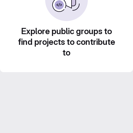
Explore public groups to
find projects to contribute
to