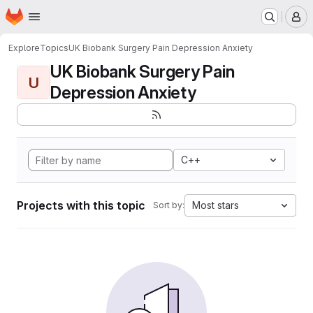
Homepage
Skip to main content
M
Explore
Topics
UK Biobank Surgery Pain Depression Anxiety
UK Biobank Surgery Pain
U
Depression Anxiety
C++
Projects with this topic
Most stars
Sort by: