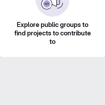
Explore public groups to
find projects to contribute
to