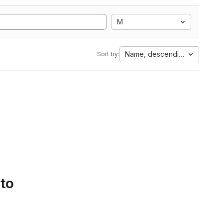
M
Name, descending
Sort by:
 to