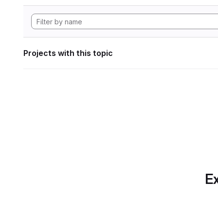
Projects with this topic
Ex