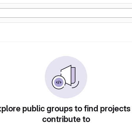
plore public groups to find projects
contribute to