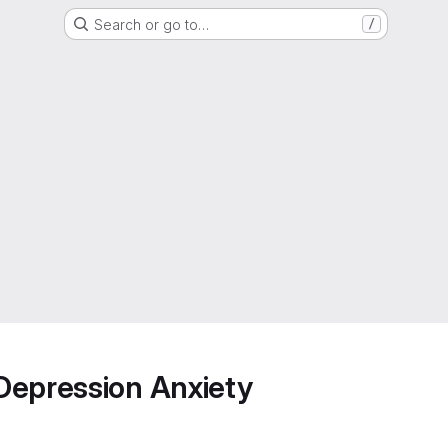
Search or go to…
/
Depression Anxiety