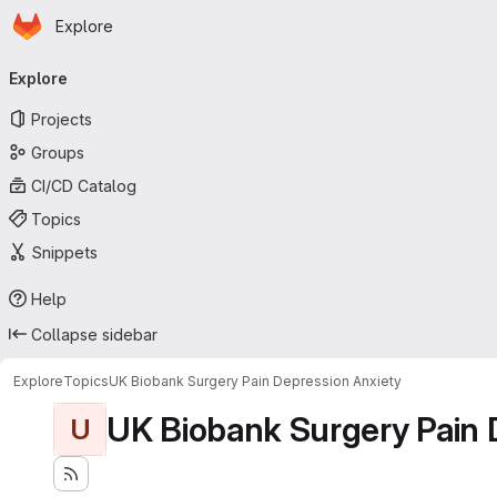
Homepage
Skip to main content
Explore
Primary navigation
Explore
Projects
Groups
CI/CD Catalog
Topics
Snippets
Help
Collapse sidebar
Explore
Topics
UK Biobank Surgery Pain Depression Anxiety
UK Biobank Surgery Pain 
U