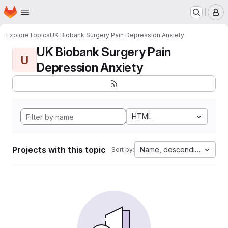
Homepage
Skip to main content
M
Explore
Topics
UK Biobank Surgery Pain Depression Anxiety
UK Biobank Surgery Pain
U
Depression Anxiety
HTML
Projects with this topic
Name, descending
Sort by: