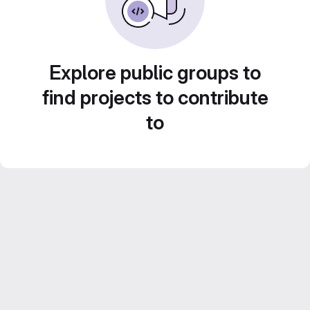
Explore public groups to
find projects to contribute
to