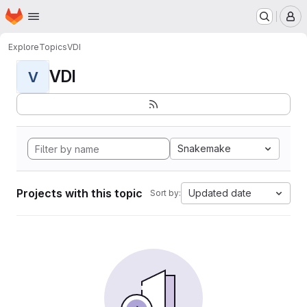
Homepage
Skip to main content
M
Explore
Topics
VDI
VDI
V
Snakemake
Projects with this topic
Updated date
Sort by: