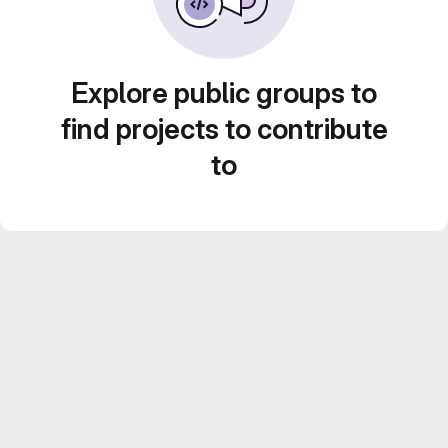
Explore public groups to
find projects to contribute
to