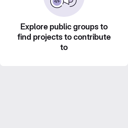
Explore public groups to
find projects to contribute
to