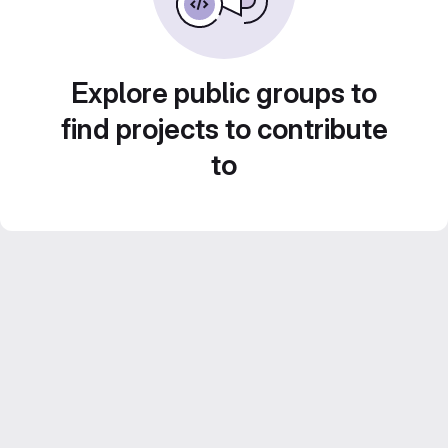
Explore public groups to
find projects to contribute
to