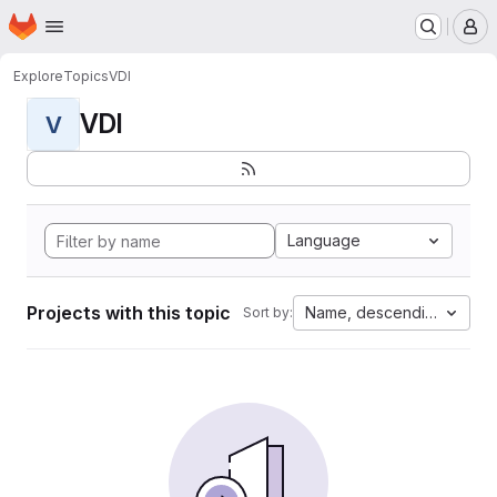
Homepage
Skip to main content
M
Explore
Topics
VDI
VDI
V
Language
Projects with this topic
Name, descending
Sort by: