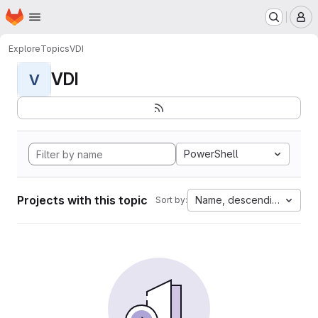
Homepage
Skip to main content
M
Explore
Topics
VDI
VDI
V
PowerShell
Projects with this topic
Name, descending
Sort by: