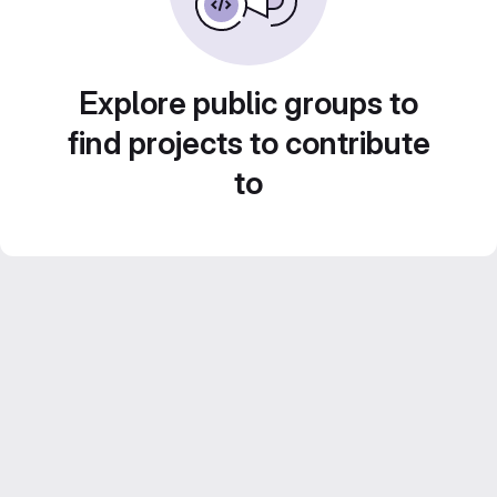
Explore public groups to
find projects to contribute
to