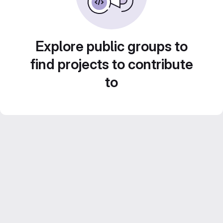
Explore public groups to
find projects to contribute
to