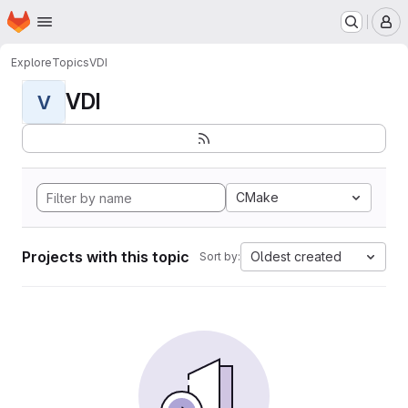
Homepage
Skip to main content
M
Explore
Topics
VDI
VDI
V
CMake
Projects with this topic
Oldest created
Sort by: