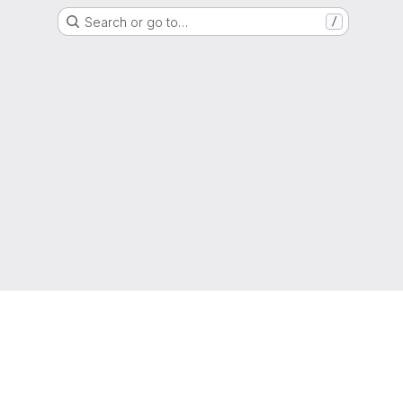
Search or go to…
/