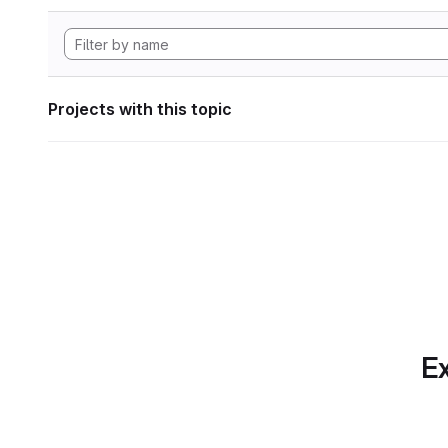
Projects with this topic
Ex