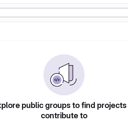
plore public groups to find projects
contribute to