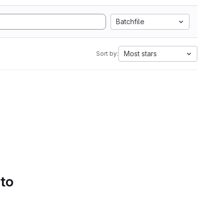
Batchfile
Most stars
Sort by:
 to