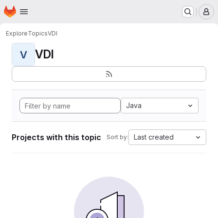
Homepage
Skip to main content
M
Explore
Topics
VDI
VDI
V
Java
Projects with this topic
Last created
Sort by: