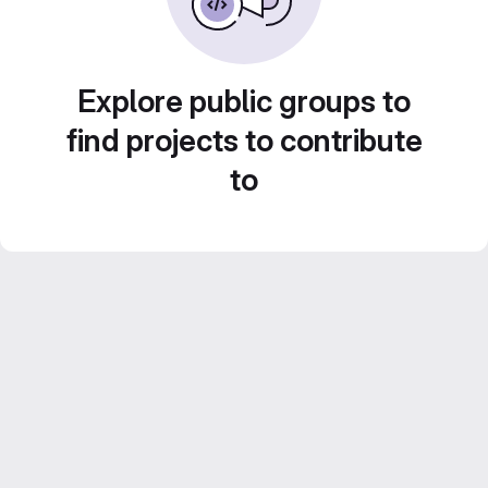
Explore public groups to
find projects to contribute
to