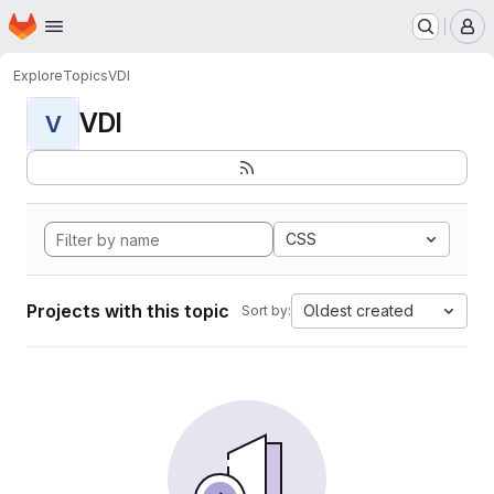
Homepage
Skip to main content
M
Explore
Topics
VDI
VDI
V
CSS
Projects with this topic
Oldest created
Sort by: