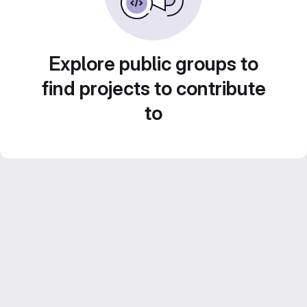
Explore public groups to
find projects to contribute
to