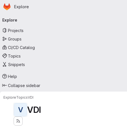
Homepage
Skip to main content
Explore
Primary navigation
Explore
Projects
Groups
CI/CD Catalog
Topics
Snippets
Help
Collapse sidebar
Explore
Topics
VDI
VDI
V