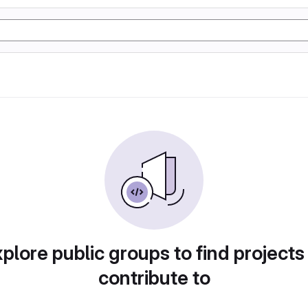
plore public groups to find projects
contribute to