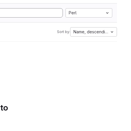
Perl
Name, descending
Sort by:
 to