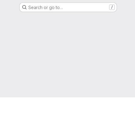
Search or go to…
/