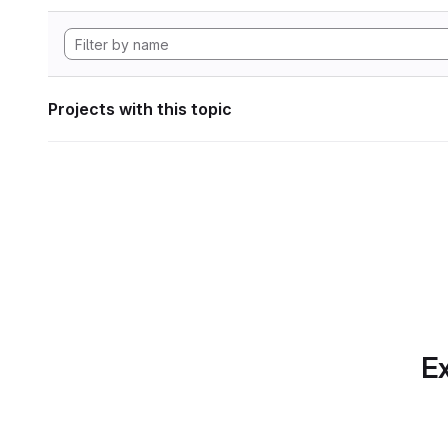
Projects with this topic
Ex