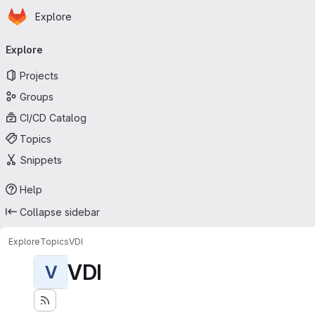
Homepage
Skip to main content
Explore
Primary navigation
Explore
Projects
Groups
CI/CD Catalog
Topics
Snippets
Help
Collapse sidebar
Explore
Topics
VDI
VDI
V