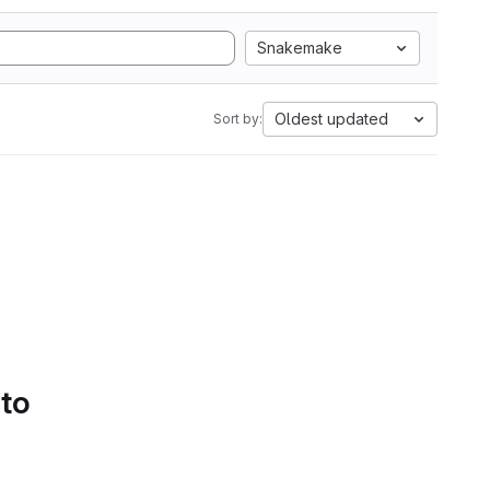
Snakemake
Oldest updated
Sort by:
 to