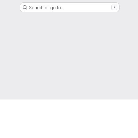
Search or go to…
/