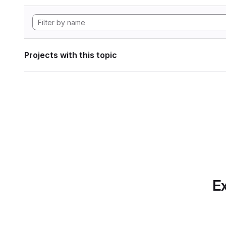
Projects with this topic
Ex