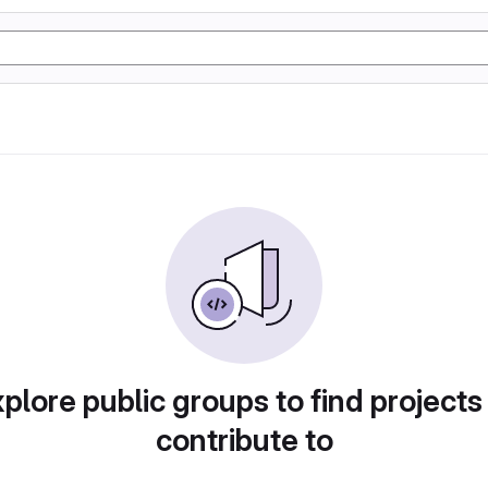
plore public groups to find projects
contribute to