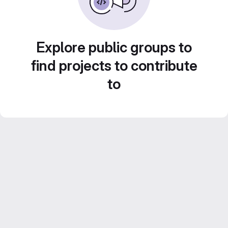
Explore public groups to
find projects to contribute
to