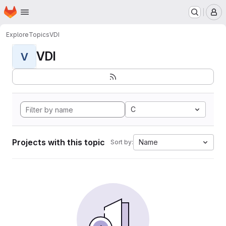
Homepage
Skip to main content
M
Explore
Topics
VDI
VDI
V
C
Projects with this topic
Name
Sort by: