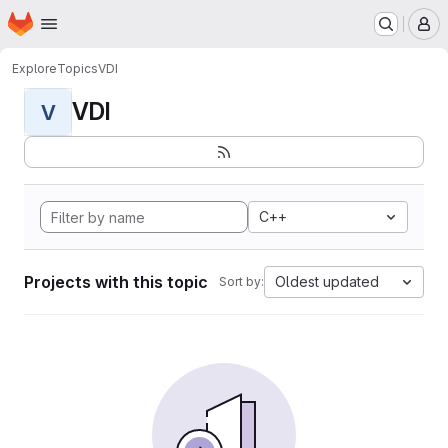
Homepage
Skip to main content
M
Explore
Topics
VDI
VDI
V
C++
Projects with this topic
Oldest updated
Sort by: