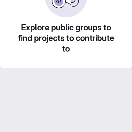
Explore public groups to
find projects to contribute
to