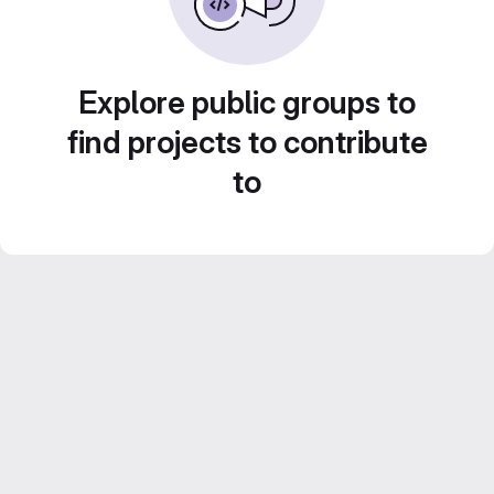
Explore public groups to
find projects to contribute
to