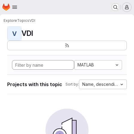
Homepage
Skip to main content
M
Explore
Topics
VDI
VDI
V
MATLAB
Projects with this topic
Name, descending
Sort by: