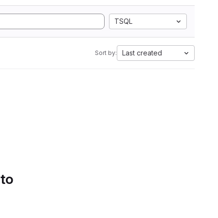
TSQL
Last created
Sort by:
 to