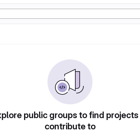
plore public groups to find projects
contribute to