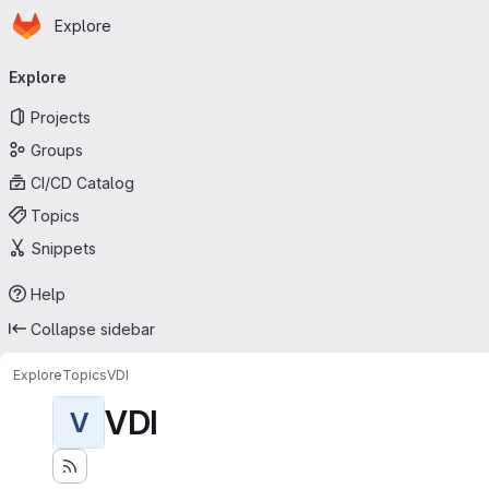
Homepage
Skip to main content
Explore
Primary navigation
Explore
Projects
Groups
CI/CD Catalog
Topics
Snippets
Help
Collapse sidebar
Explore
Topics
VDI
VDI
V