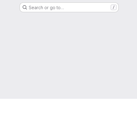
Search or go to…
/