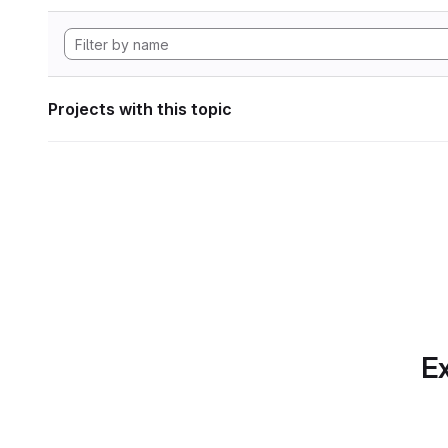
Projects with this topic
Ex