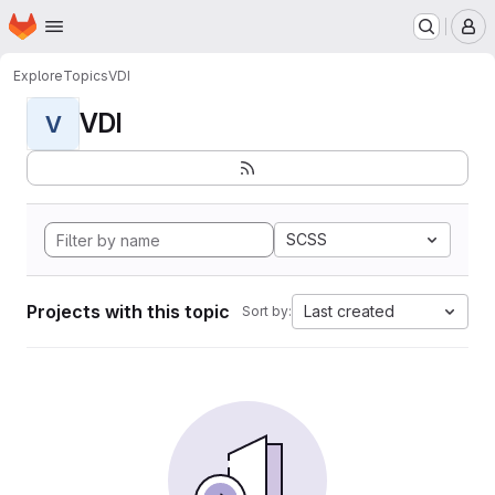
Homepage
Skip to main content
M
Explore
Topics
VDI
VDI
V
SCSS
Projects with this topic
Last created
Sort by: