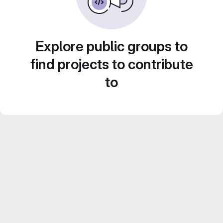
Explore public groups to
find projects to contribute
to