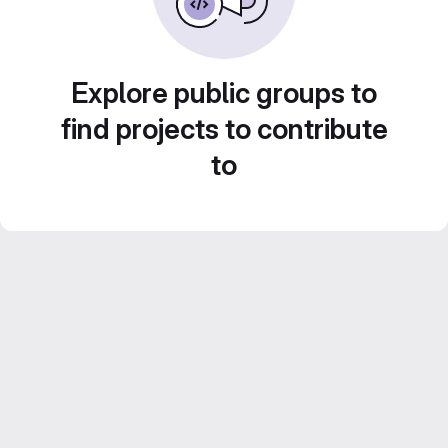
Explore public groups to
find projects to contribute
to