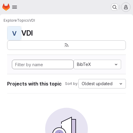
Homepage
Skip to main content
M
Explore
Topics
VDI
VDI
V
BibTeX
Projects with this topic
Oldest updated
Sort by: