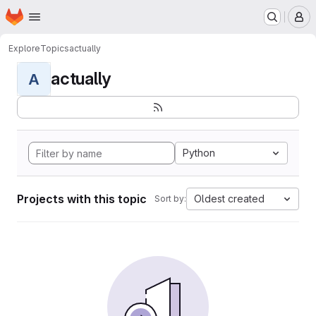
Homepage
Skip to main content
M
Explore
Topics
actually
actually
A
Python
Projects with this topic
Oldest created
Sort by: