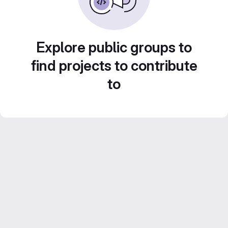
Explore public groups to
find projects to contribute
to