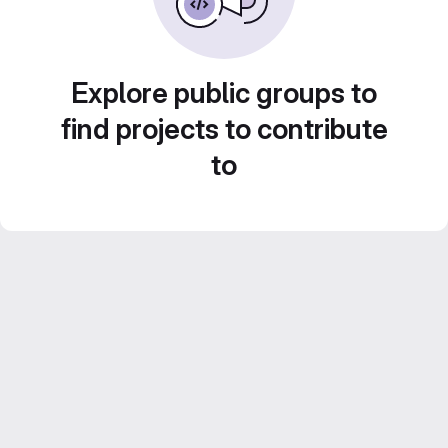
Explore public groups to
find projects to contribute
to