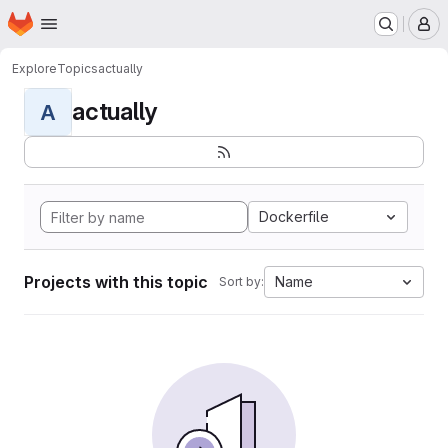
Homepage
Skip to main content
M
Explore
Topics
actually
actually
A
Dockerfile
Projects with this topic
Name
Sort by: