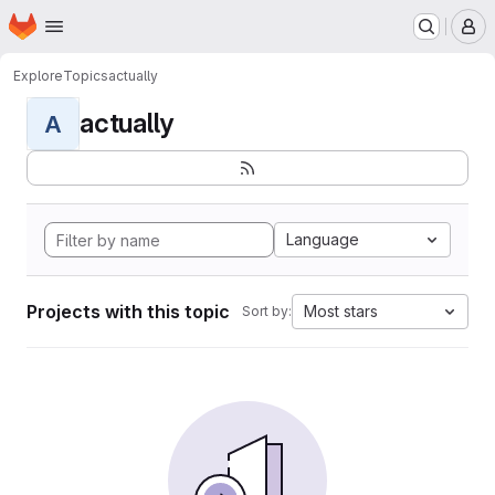
Homepage
Skip to main content
M
Explore
Topics
actually
actually
A
Language
Projects with this topic
Most stars
Sort by: