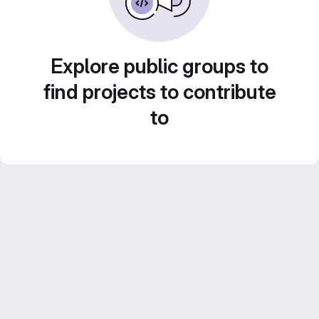
Explore public groups to
find projects to contribute
to