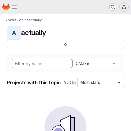
Homepage
Skip to main content
M
Explore
Topics
actually
actually
A
CMake
Projects with this topic
Most stars
Sort by: