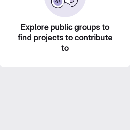
Explore public groups to
find projects to contribute
to