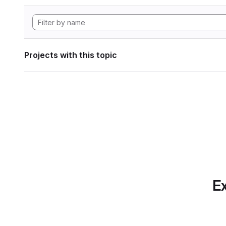
Projects with this topic
Ex