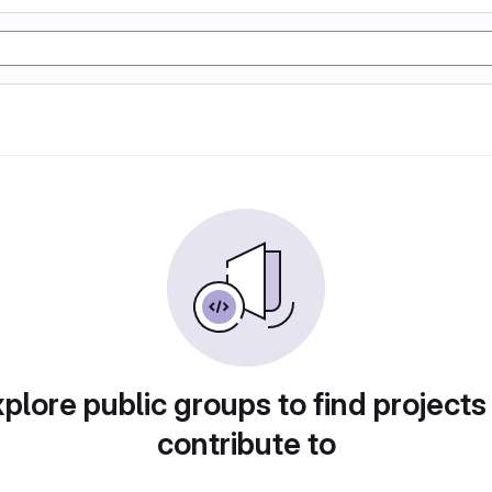
plore public groups to find projects
contribute to