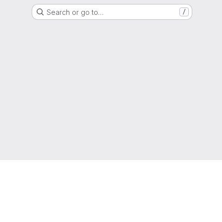
Search or go to…
/