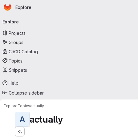
Homepage
Skip to main content
Explore
Primary navigation
Explore
Projects
Groups
CI/CD Catalog
Topics
Snippets
Help
Collapse sidebar
Explore
Topics
actually
actually
A