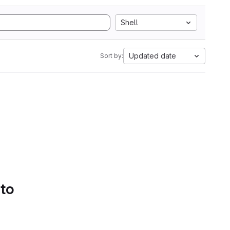
Shell
Updated date
Sort by:
 to