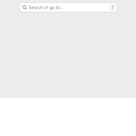
Search or go to…
/