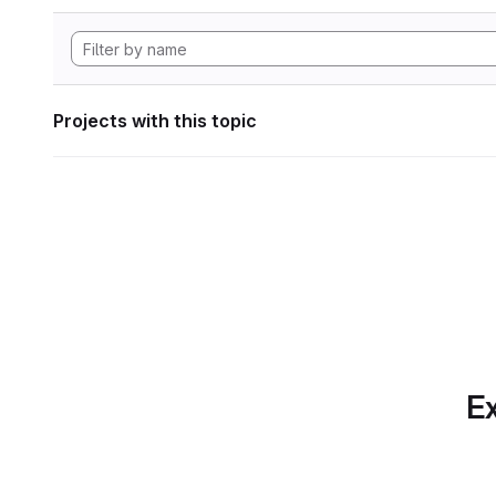
Projects with this topic
Ex