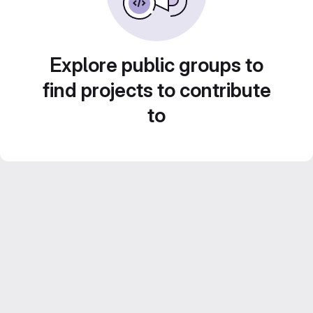
Explore public groups to
find projects to contribute
to