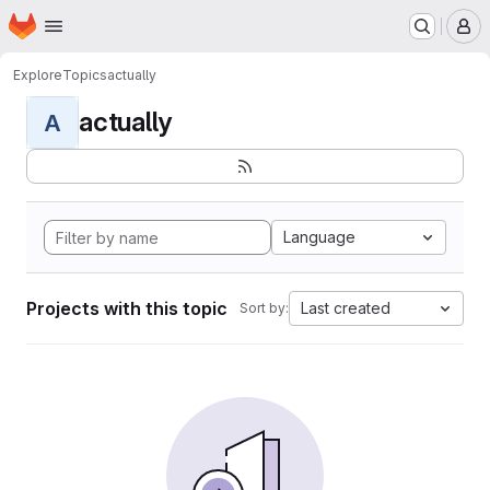
Homepage
Skip to main content
M
Explore
Topics
actually
actually
A
Language
Projects with this topic
Last created
Sort by: