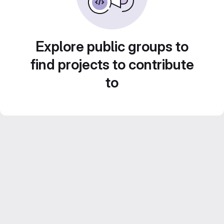
Explore public groups to
find projects to contribute
to