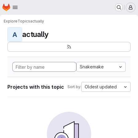
Homepage
Skip to main content
M
Explore
Topics
actually
actually
A
Snakemake
Projects with this topic
Oldest updated
Sort by: