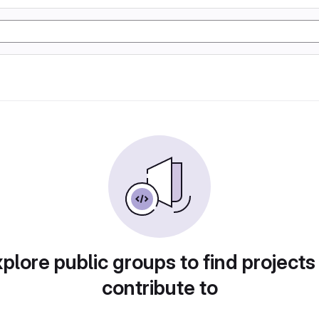
plore public groups to find projects
contribute to