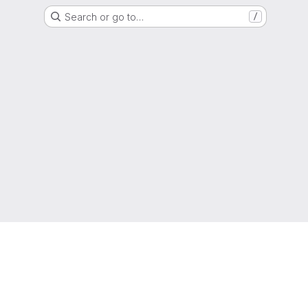
Search or go to…
/