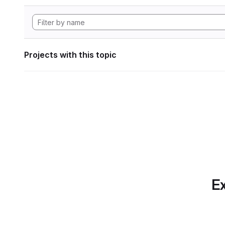
Projects with this topic
Ex