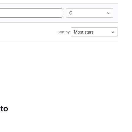
C
Most stars
Sort by:
 to