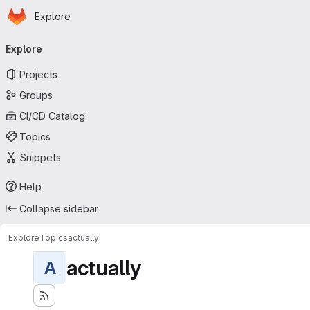
Homepage
Skip to main content
Explore
Primary navigation
Explore
Projects
Groups
CI/CD Catalog
Topics
Snippets
Help
Collapse sidebar
Explore
Topics
actually
actually
A