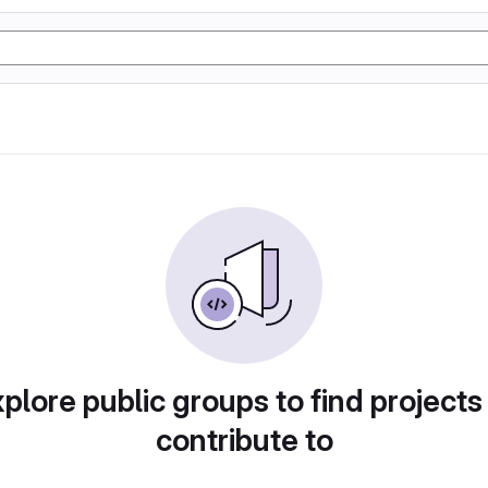
plore public groups to find projects
contribute to