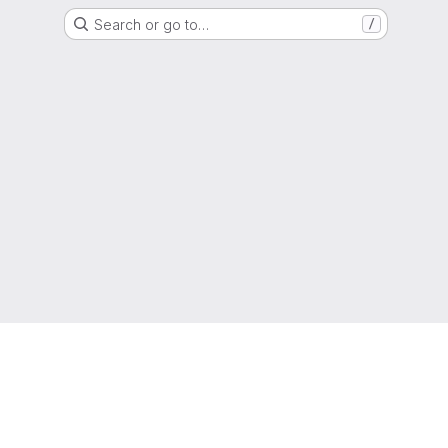
Search or go to…
/