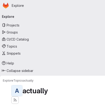
Homepage
Skip to main content
Explore
Primary navigation
Explore
Projects
Groups
CI/CD Catalog
Topics
Snippets
Help
Collapse sidebar
Explore
Topics
actually
actually
A