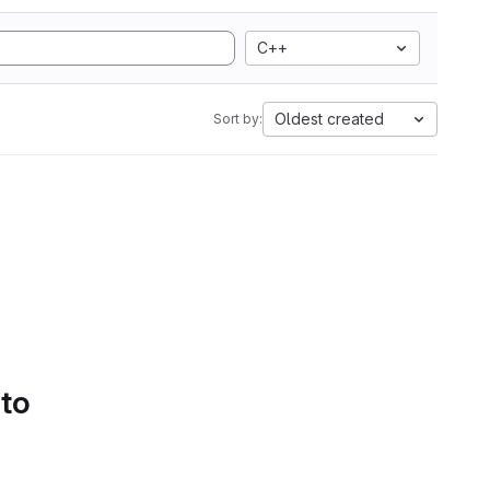
C++
Oldest created
Sort by:
 to