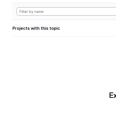
Projects with this topic
Ex