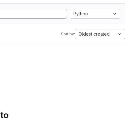
Python
Oldest created
Sort by:
 to