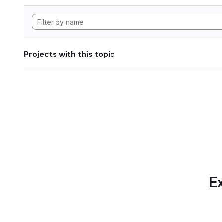
Projects with this topic
Ex