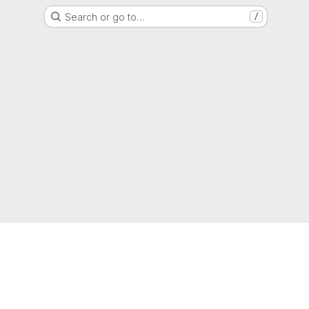
Search or go to…
/