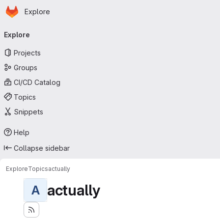
Homepage
Skip to main content
Explore
Primary navigation
Explore
Projects
Groups
CI/CD Catalog
Topics
Snippets
Help
Collapse sidebar
Explore
Topics
actually
actually
A