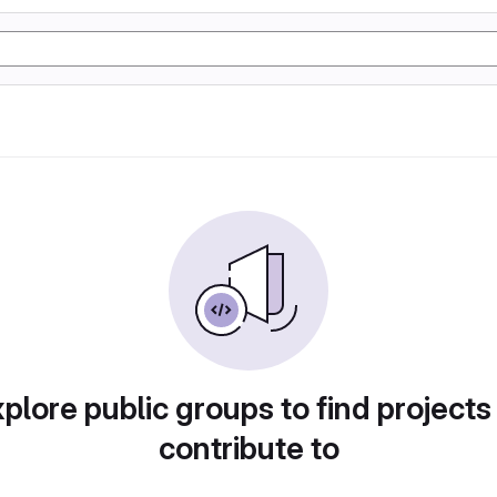
plore public groups to find projects
contribute to