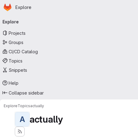
Homepage
Skip to main content
Explore
Primary navigation
Explore
Projects
Groups
CI/CD Catalog
Topics
Snippets
Help
Collapse sidebar
Explore
Topics
actually
actually
A