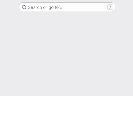
Search or go to…
/