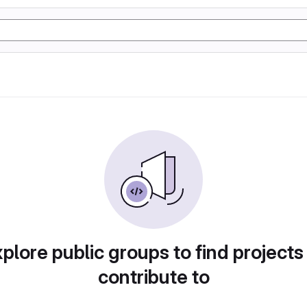
plore public groups to find projects
contribute to