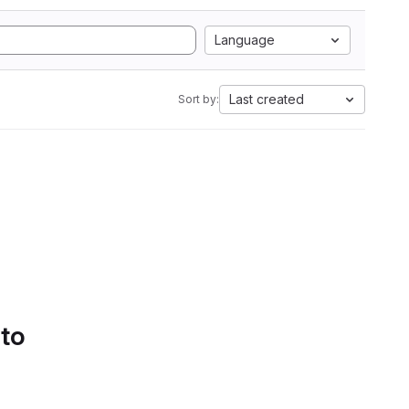
Language
Last created
Sort by:
 to