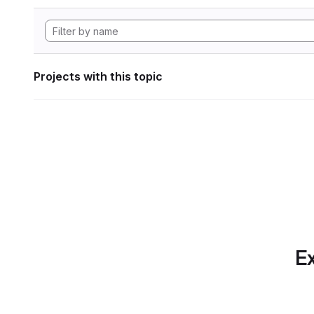
Projects with this topic
Ex