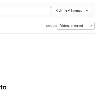
Rich Text Format
Oldest created
Sort by:
 to