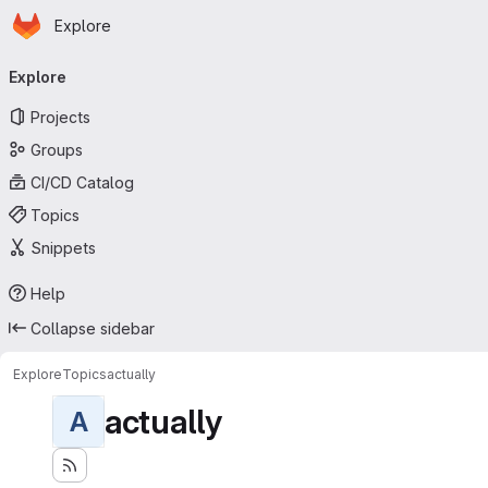
Homepage
Skip to main content
Explore
Primary navigation
Explore
Projects
Groups
CI/CD Catalog
Topics
Snippets
Help
Collapse sidebar
Explore
Topics
actually
actually
A