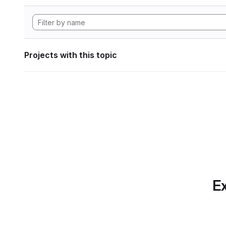
Projects with this topic
Ex