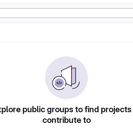
plore public groups to find projects
contribute to