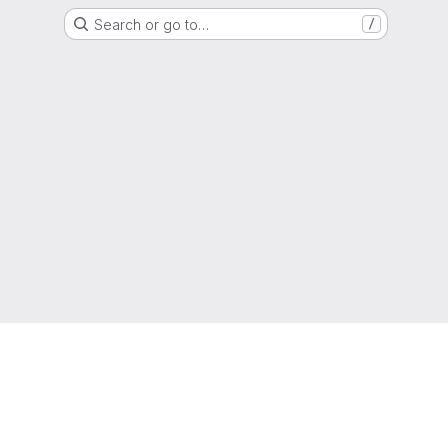
Search or go to…
/