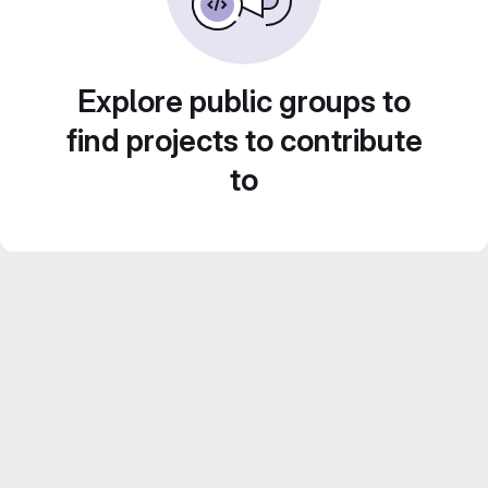
Explore public groups to
find projects to contribute
to