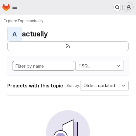
Homepage
Skip to main content
M
Explore
Topics
actually
actually
A
TSQL
Projects with this topic
Oldest updated
Sort by: