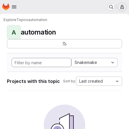
Homepage
Skip to main content
M
Explore
Topics
automation
automation
A
Snakemake
Projects with this topic
Last created
Sort by: