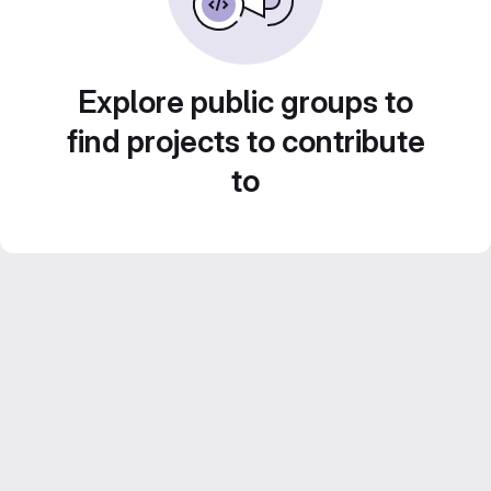
Explore public groups to
find projects to contribute
to