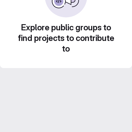
Explore public groups to
find projects to contribute
to