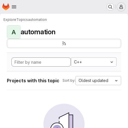
Homepage
Skip to main content
M
Explore
Topics
automation
automation
A
C++
Projects with this topic
Oldest updated
Sort by: