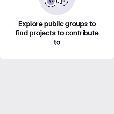
Explore public groups to
find projects to contribute
to