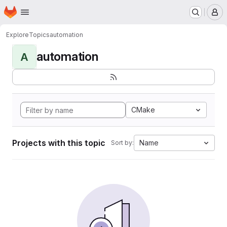
Homepage
Skip to main content
M
Explore
Topics
automation
automation
A
CMake
Projects with this topic
Name
Sort by: