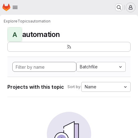
Homepage
Skip to main content
M
Explore
Topics
automation
automation
A
Batchfile
Projects with this topic
Name
Sort by: