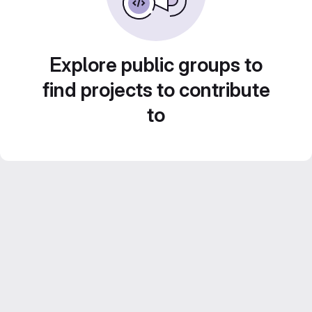
Explore public groups to
find projects to contribute
to