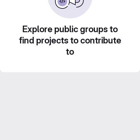
Explore public groups to
find projects to contribute
to