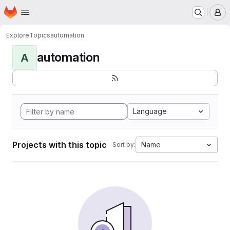
Homepage
Skip to main content
M
Explore
Topics
automation
automation
A
Language
Projects with this topic
Name
Sort by: