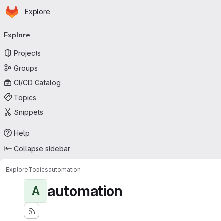
Homepage
Skip to main content
Explore
Primary navigation
Explore
Projects
Groups
CI/CD Catalog
Topics
Snippets
Help
Collapse sidebar
Explore
Topics
automation
automation
A