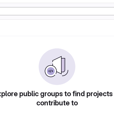
plore public groups to find projects
contribute to