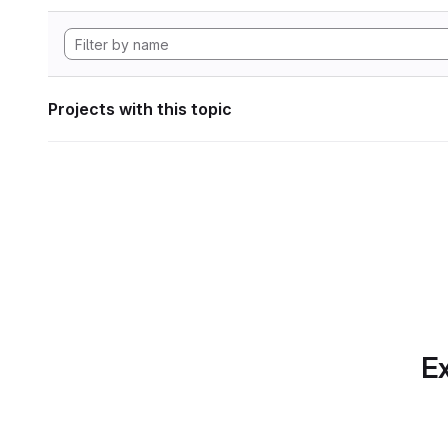
Projects with this topic
Ex