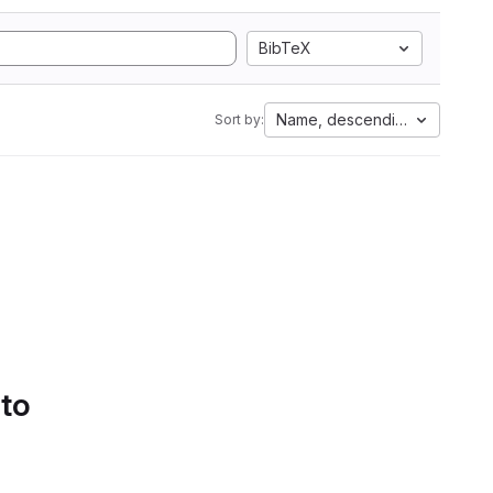
BibTeX
Name, descending
Sort by:
 to