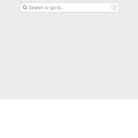
Search or go to…
/