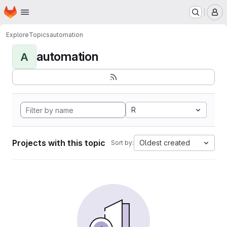
Homepage
Skip to main content
M
Explore
Topics
automation
automation
A
R
Projects with this topic
Oldest created
Sort by: