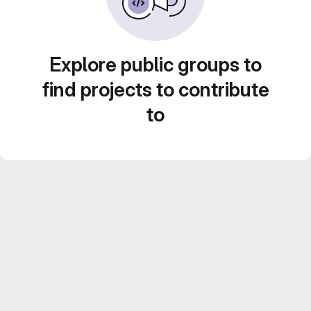
Explore public groups to
find projects to contribute
to