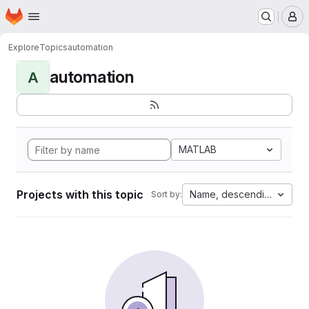
Homepage
Skip to main content
M
Explore
Topics
automation
automation
A
MATLAB
Projects with this topic
Name, descending
Sort by: