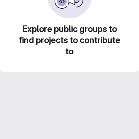
Explore public groups to
find projects to contribute
to