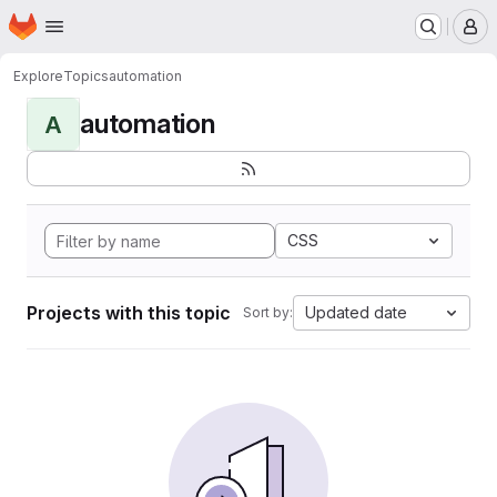
Homepage
Skip to main content
M
Explore
Topics
automation
automation
A
CSS
Projects with this topic
Updated date
Sort by: