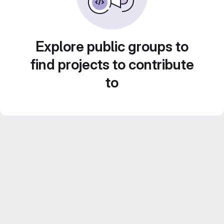
Explore public groups to
find projects to contribute
to