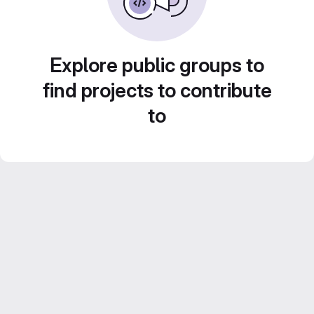
Explore public groups to
find projects to contribute
to