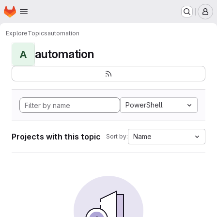
Homepage
Skip to main content
M
Explore
Topics
automation
automation
A
PowerShell
Projects with this topic
Name
Sort by: