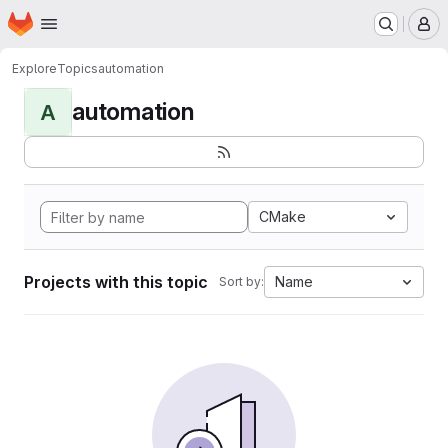
Homepage
Skip to main content
M
Explore
Topics
automation
automation
A
CMake
Projects with this topic
Name
Sort by: