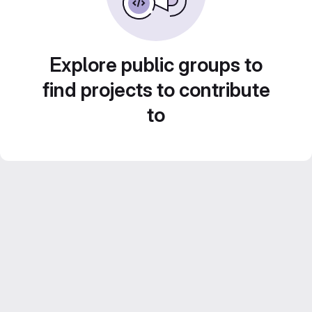
Explore public groups to
find projects to contribute
to