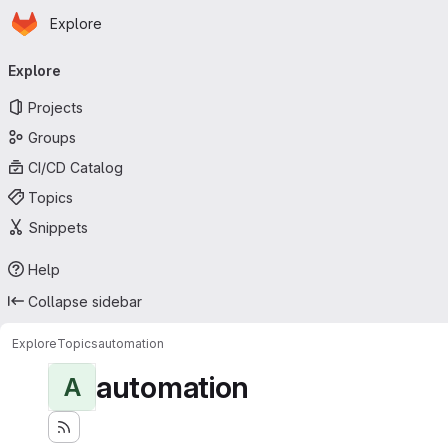
Homepage
Skip to main content
Explore
Primary navigation
Explore
Projects
Groups
CI/CD Catalog
Topics
Snippets
Help
Collapse sidebar
Explore
Topics
automation
automation
A