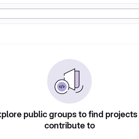
plore public groups to find projects
contribute to