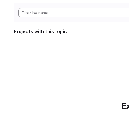
Projects with this topic
Ex