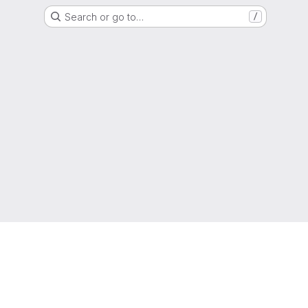
Search or go to…
/