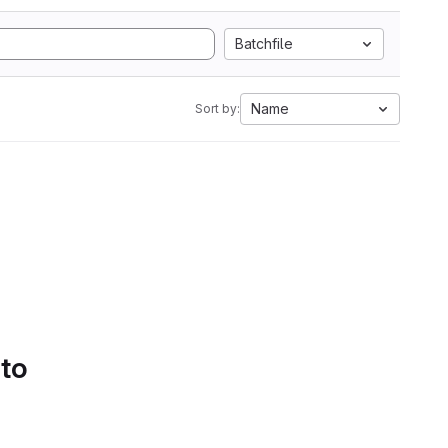
Batchfile
Name
Sort by:
 to